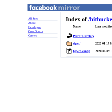
Index of
/
bitbucke
All Sites
About
Name
Last modifie
Developers
Open Source
Careers
Parent Directory
eigen/
2020-01-17 0
hgweb.config
2020-01-09 1