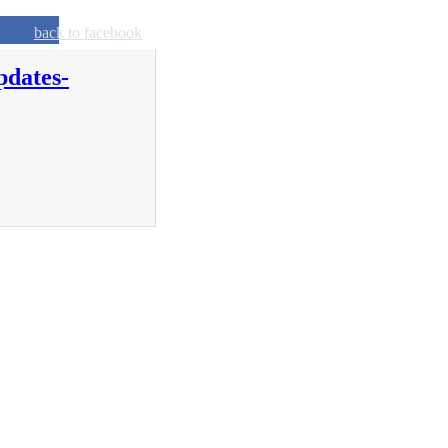
back to facebook
pdates-