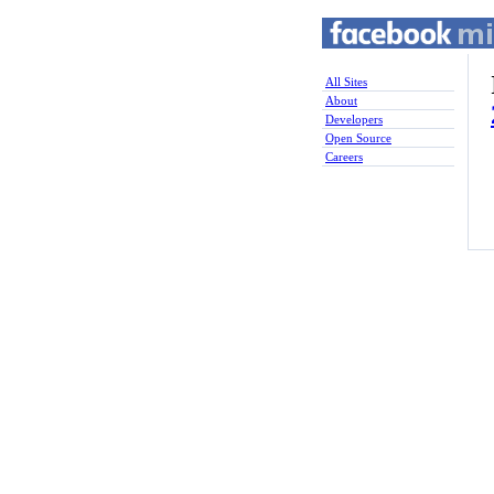
All Sites
About
Developers
Open Source
Careers