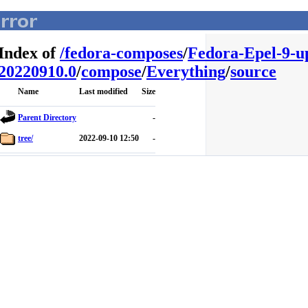
Index of
/
fedora-composes
/
Fedora-Epel-9-u
20220910.0
/
compose
/
Everything
/
source
Name
Last modified
Size
Parent Directory
-
tree/
2022-09-10 12:50
-