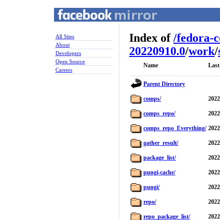
Index of
/
fedora-
All Sites
About
20220910.0
/
work
/
Developers
Open Source
Name
Last
Careers
Parent Directory
comps/
2022
comps_repo/
2022
comps_repo_Everything/
2022
gather_result/
2022
package_list/
2022
pungi-cache/
2022
pungi/
2022
repo/
2022
repo_package_list/
2022