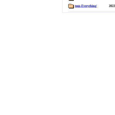
tmp-Everything/
2022