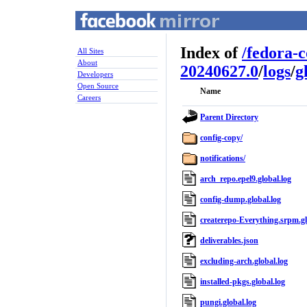
Index of
/
fedora-
All Sites
About
20240627.0
/
logs
/
g
Developers
Open Source
Name
Careers
Parent Directory
config-copy/
notifications/
arch_repo.epel9.global.log
config-dump.global.log
createrepo-Everything.srpm.gl
deliverables.json
excluding-arch.global.log
installed-pkgs.global.log
pungi.global.log