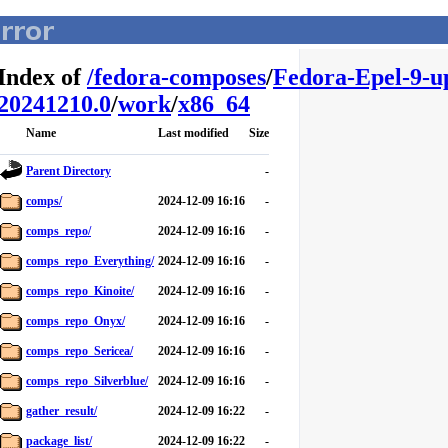
Index of
/
fedora-composes
/
Fedora-Epel-9-u
20241210.0
/
work
/
x86_64
Name
Last modified
Size
Parent Directory
-
comps/
2024-12-09 16:16
-
comps_repo/
2024-12-09 16:16
-
comps_repo_Everything/
2024-12-09 16:16
-
comps_repo_Kinoite/
2024-12-09 16:16
-
comps_repo_Onyx/
2024-12-09 16:16
-
comps_repo_Sericea/
2024-12-09 16:16
-
comps_repo_Silverblue/
2024-12-09 16:16
-
gather_result/
2024-12-09 16:22
-
package_list/
2024-12-09 16:22
-