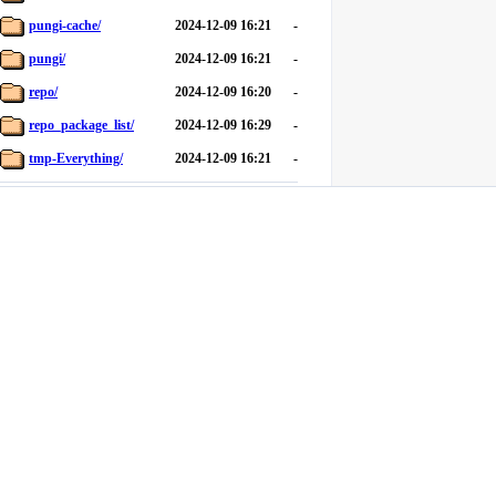
pungi-cache/
2024-12-09 16:21
-
pungi/
2024-12-09 16:21
-
repo/
2024-12-09 16:20
-
repo_package_list/
2024-12-09 16:29
-
tmp-Everything/
2024-12-09 16:21
-