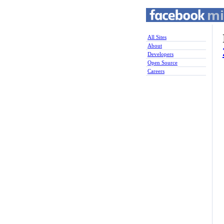
All Sites
About
Developers
Open Source
Careers