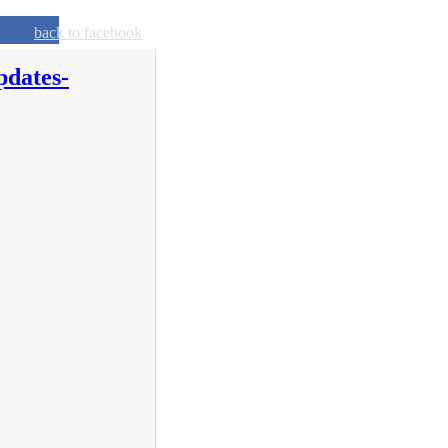
back to facebook
pdates-