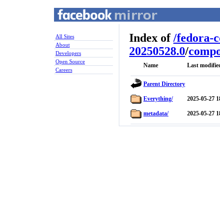
Index of
/
fedora-
All Sites
About
20250528.0
/
compo
Developers
Open Source
Name
Last modifie
Careers
Parent Directory
Everything/
2025-05-27 1
metadata/
2025-05-27 1