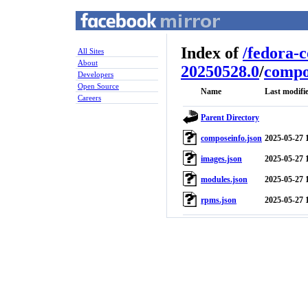
Index of
/
fedora-
All Sites
About
20250528.0
/
compo
Developers
Open Source
Name
Last modifi
Careers
Parent Directory
composeinfo.json
2025-05-27 
images.json
2025-05-27 
modules.json
2025-05-27 
rpms.json
2025-05-27 